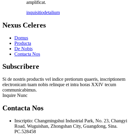
amplificat.
inquisitio
detalium
Nexus Celeres
Domus
Producta
De Nobis
Contacta Nos
Subscribere
Si de nostris productis vel indice pretiorum quaeris, inscriptionem
electronicam tuam nobis relinque et intra horas XXIV tecum
communicabimus.
Inquire Nunc
Contacta Nos
Inscriptio: Changmingshui Industrial Park, No. 23, Changyi
Road, Wuguishan, Zhongshan City, Guangdong, Sina.
PC.528458