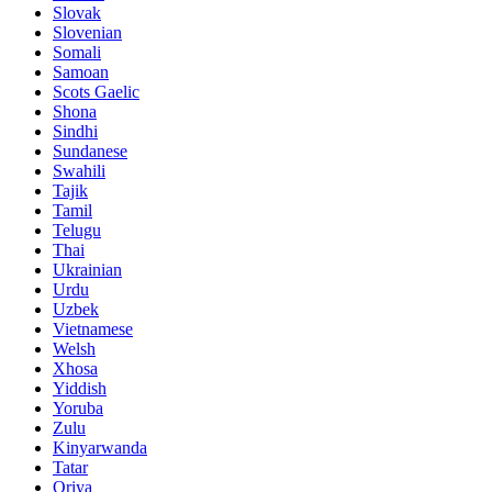
Slovak
Slovenian
Somali
Samoan
Scots Gaelic
Shona
Sindhi
Sundanese
Swahili
Tajik
Tamil
Telugu
Thai
Ukrainian
Urdu
Uzbek
Vietnamese
Welsh
Xhosa
Yiddish
Yoruba
Zulu
Kinyarwanda
Tatar
Oriya