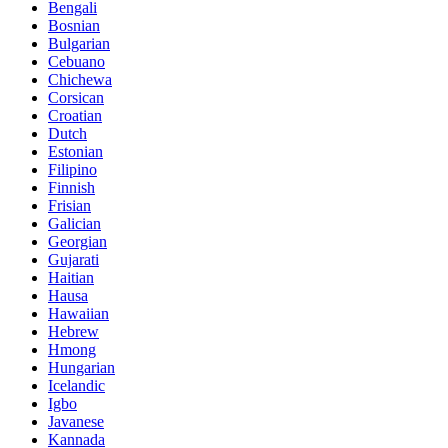
Bengali
Bosnian
Bulgarian
Cebuano
Chichewa
Corsican
Croatian
Dutch
Estonian
Filipino
Finnish
Frisian
Galician
Georgian
Gujarati
Haitian
Hausa
Hawaiian
Hebrew
Hmong
Hungarian
Icelandic
Igbo
Javanese
Kannada