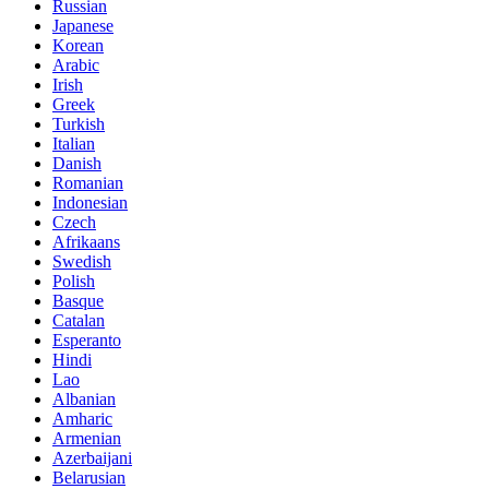
Russian
Japanese
Korean
Arabic
Irish
Greek
Turkish
Italian
Danish
Romanian
Indonesian
Czech
Afrikaans
Swedish
Polish
Basque
Catalan
Esperanto
Hindi
Lao
Albanian
Amharic
Armenian
Azerbaijani
Belarusian