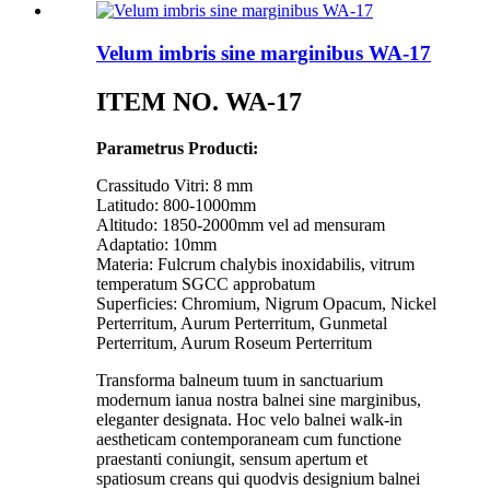
Velum imbris sine marginibus WA-17
ITEM NO. WA-17
Parametrus Producti:
Crassitudo Vitri: 8 mm
Latitudo: 800-1000mm
Altitudo: 1850-2000mm vel ad mensuram
Adaptatio: 10mm
Materia: Fulcrum chalybis inoxidabilis, vitrum
temperatum SGCC approbatum
Superficies: Chromium, Nigrum Opacum, Nickel
Perterritum, Aurum Perterritum, Gunmetal
Perterritum, Aurum Roseum Perterritum
Transforma balneum tuum in sanctuarium
modernum ianua nostra balnei sine marginibus,
eleganter designata. Hoc velo balnei walk-in
aestheticam contemporaneam cum functione
praestanti coniungit, sensum apertum et
spatiosum creans qui quodvis designium balnei