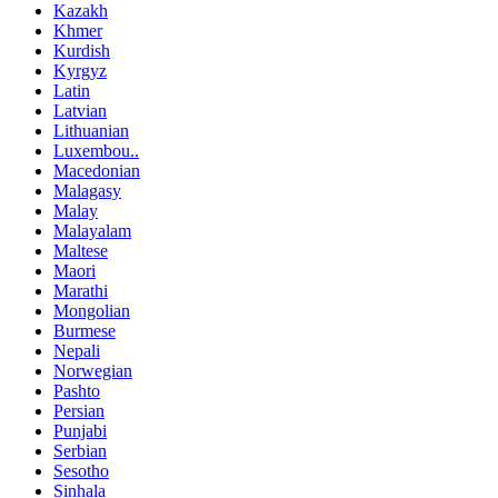
Kazakh
Khmer
Kurdish
Kyrgyz
Latin
Latvian
Lithuanian
Luxembou..
Macedonian
Malagasy
Malay
Malayalam
Maltese
Maori
Marathi
Mongolian
Burmese
Nepali
Norwegian
Pashto
Persian
Punjabi
Serbian
Sesotho
Sinhala