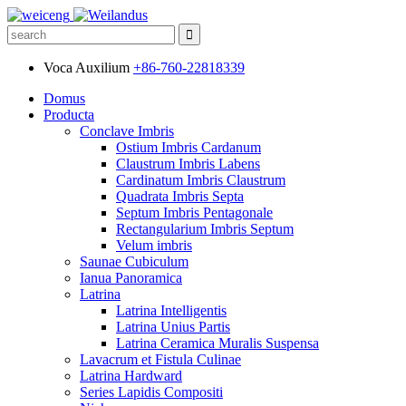
Voca Auxilium
+86-760-22818339
Domus
Producta
Conclave Imbris
Ostium Imbris Cardanum
Claustrum Imbris Labens
Cardinatum Imbris Claustrum
Quadrata Imbris Septa
Septum Imbris Pentagonale
Rectangularium Imbris Septum
Velum imbris
Saunae Cubiculum
Ianua Panoramica
Latrina
Latrina Intelligentis
Latrina Unius Partis
Latrina Ceramica Muralis Suspensa
Lavacrum et Fistula Culinae
Latrina Hardward
Series Lapidis Compositi