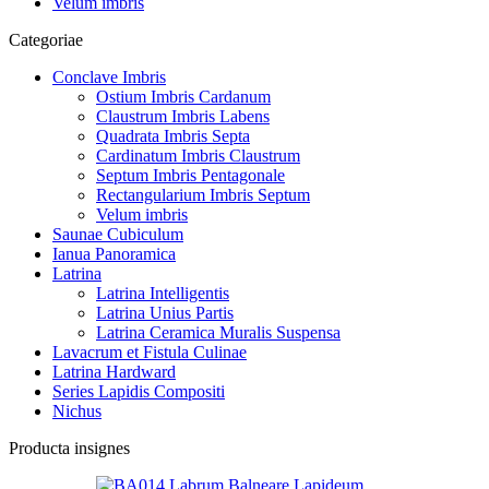
Velum imbris
Categoriae
Conclave Imbris
Ostium Imbris Cardanum
Claustrum Imbris Labens
Quadrata Imbris Septa
Cardinatum Imbris Claustrum
Septum Imbris Pentagonale
Rectangularium Imbris Septum
Velum imbris
Saunae Cubiculum
Ianua Panoramica
Latrina
Latrina Intelligentis
Latrina Unius Partis
Latrina Ceramica Muralis Suspensa
Lavacrum et Fistula Culinae
Latrina Hardward
Series Lapidis Compositi
Nichus
Producta insignes