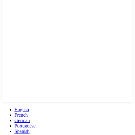
English
French
German
Portuguese
Spanish