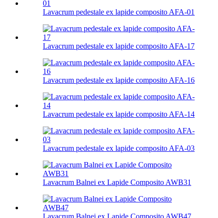
Lavacrum pedestale ex lapide composito AFA-01
Lavacrum pedestale ex lapide composito AFA-17
Lavacrum pedestale ex lapide composito AFA-16
Lavacrum pedestale ex lapide composito AFA-14
Lavacrum pedestale ex lapide composito AFA-03
Lavacrum Balnei ex Lapide Composito AWB31
Lavacrum Balnei ex Lapide Composito AWB47