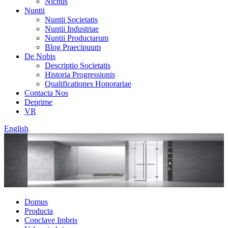
Nichus
Nuntii
Nuntii Societatis
Nuntii Industriae
Nuntii Productarum
Blog Praecipuum
De Nobis
Descriptio Societatis
Historia Progressionis
Qualificationes Honorariae
Contacta Nos
Deprime
VR
English
Domus
Producta
Conclave Imbris