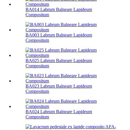
BA014 Labrum Balneare Lapideum
Compositum
BA003 Labrum Balneare Lapideum
Compositum
BA025 Labrum Balneare Lapideum
Compositum
BA023 Labrum Balneare Lapideum
Compositum
BA024 Labrum Balneare Lapideum
Compositum