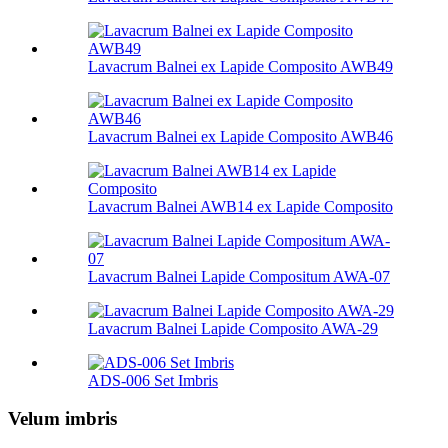
Lavacrum Balnei ex Lapide Composito AWB49
Lavacrum Balnei ex Lapide Composito AWB46
Lavacrum Balnei AWB14 ex Lapide Composito
Lavacrum Balnei Lapide Compositum AWA-07
Lavacrum Balnei Lapide Composito AWA-29
ADS-006 Set Imbris
Velum imbris