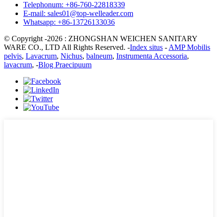
Telephonum: +86-760-22818339
E-mail: sales01@top-welleader.com
Whatsapp: +86-13726133036
© Copyright -2026 : ZHONGSHAN WEICHEN SANITARY
WARE CO., LTD All Rights Reserved. -
Index situs
-
AMP Mobilis
pelvis
,
Lavacrum
,
Nichus
,
balneum
,
Instrumenta Accessoria
,
lavacrum
, -
Blog Praecipuum