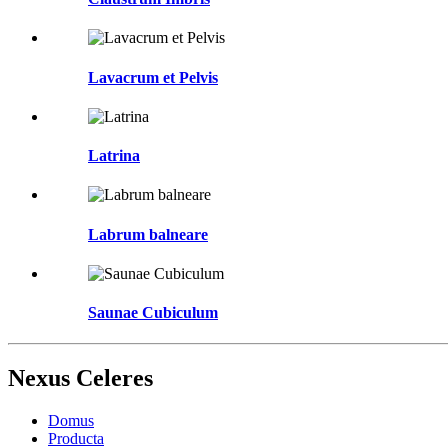
Lavacrum et Pelvis
Latrina
Labrum balneare
Saunae Cubiculum
Nexus Celeres
Domus
Producta