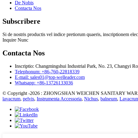
De Nobis
Contacta Nos
Subscribere
Si de nostris productis vel indice pretiorum quaeris, inscriptionem 
Inquire Nunc
Contacta Nos
Inscriptio: Changmingshui Industrial Park, No. 23, Changyi
Telephonum: +86-760-22818339
E-mail: sales01@top-welleader.com
Whatsapp: +86-13726133036
© Copyright -2026 : ZHONGSHAN WEICHEN SANITARY WARE CO.
lavacrum
,
pelvis
,
Instrumenta Accessoria
,
Nichus
,
balneum
,
Lavacru