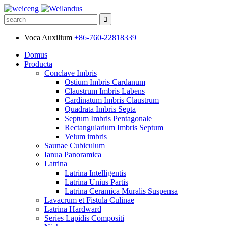
Voca Auxilium
+86-760-22818339
Domus
Producta
Conclave Imbris
Ostium Imbris Cardanum
Claustrum Imbris Labens
Cardinatum Imbris Claustrum
Quadrata Imbris Septa
Septum Imbris Pentagonale
Rectangularium Imbris Septum
Velum imbris
Saunae Cubiculum
Ianua Panoramica
Latrina
Latrina Intelligentis
Latrina Unius Partis
Latrina Ceramica Muralis Suspensa
Lavacrum et Fistula Culinae
Latrina Hardward
Series Lapidis Compositi