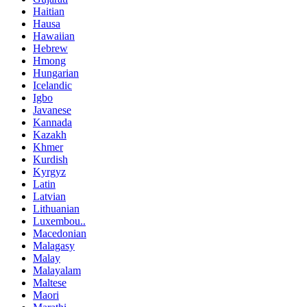
Haitian
Hausa
Hawaiian
Hebrew
Hmong
Hungarian
Icelandic
Igbo
Javanese
Kannada
Kazakh
Khmer
Kurdish
Kyrgyz
Latin
Latvian
Lithuanian
Luxembou..
Macedonian
Malagasy
Malay
Malayalam
Maltese
Maori