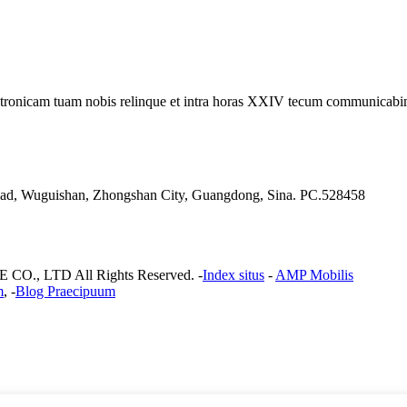
electronicam tuam nobis relinque et intra horas XXIV tecum communicab
 Road, Wuguishan, Zhongshan City, Guangdong, Sina. PC.528458
, LTD All Rights Reserved. -
Index situs
-
AMP Mobilis
m
, -
Blog Praecipuum