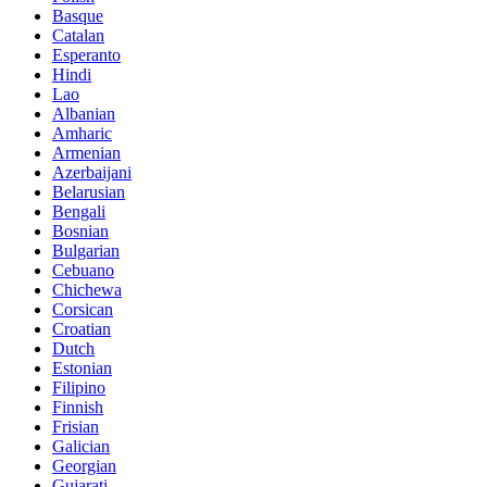
Basque
Catalan
Esperanto
Hindi
Lao
Albanian
Amharic
Armenian
Azerbaijani
Belarusian
Bengali
Bosnian
Bulgarian
Cebuano
Chichewa
Corsican
Croatian
Dutch
Estonian
Filipino
Finnish
Frisian
Galician
Georgian
Gujarati