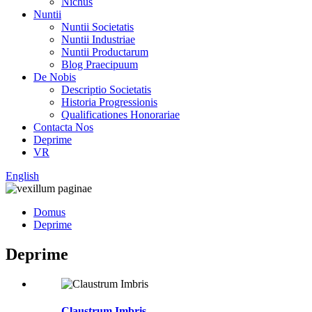
Nichus
Nuntii
Nuntii Societatis
Nuntii Industriae
Nuntii Productarum
Blog Praecipuum
De Nobis
Descriptio Societatis
Historia Progressionis
Qualificationes Honorariae
Contacta Nos
Deprime
VR
English
Domus
Deprime
Deprime
Claustrum Imbris