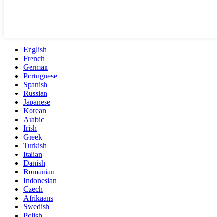
English
French
German
Portuguese
Spanish
Russian
Japanese
Korean
Arabic
Irish
Greek
Turkish
Italian
Danish
Romanian
Indonesian
Czech
Afrikaans
Swedish
Polish